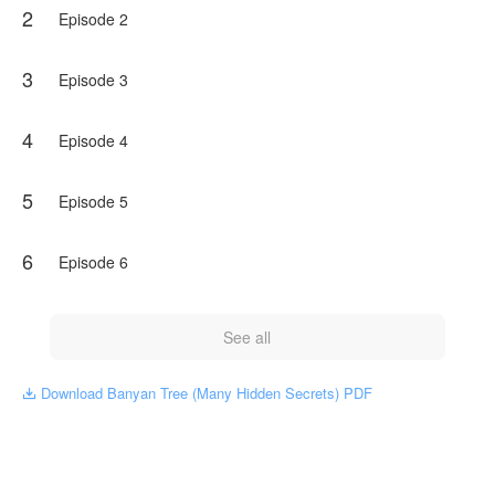
2
men, which were caused by the figure guarding the banyan
Episode 2
tree.
What will it be like next?
3
Episode 3
Can the three young men complete their official duties well?
Come on! keep following the story, OK...
4
Episode 4
NovelToon got authorization from Ika Oktafiana to publish
this work, the content is the author's own point of view, and
5
Episode 5
does not represent the stand of NovelToon.
6
Episode 6
See all
Download Banyan Tree (Many Hidden Secrets) PDF
