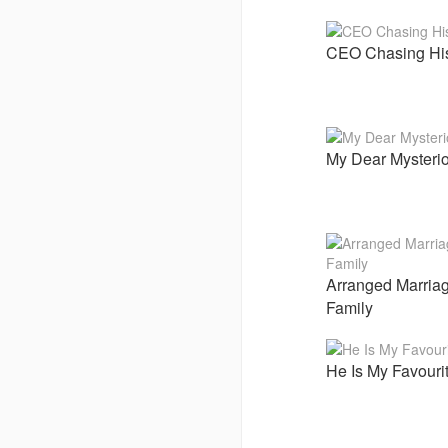
CEO Chasing Hi
My Dear Mysterio
Arranged Marriag
Family
He Is My Favouri