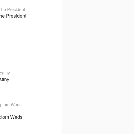
he President
stiny
:tom Weds