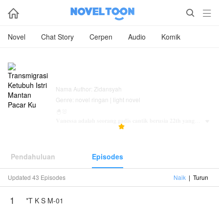



Novel
Chat Story
Cerpen
Audio
Komik
Transmigrasi Ketubuh Istri Mantan
Pacar Ku
Nama Author: Zidansyah
Genre: novel ringan | light novel
🐣🐰
𝐕𝐚𝐧𝐞𝐬𝐬𝐚 𝐚𝐝𝐚𝐥𝐚𝐡 𝐬𝐞𝐨𝐫𝐚𝐧𝐠 𝐠𝐚𝐝𝐢𝐬 𝐜𝐚𝐧𝐭𝐢𝐤 𝐛𝐞𝐫𝐮𝐬𝐢𝐚 𝟐𝟐𝐭𝐡 𝐲𝐚𝐧𝐠

971.5K
27.7K
5.0



𝐛𝐞𝐫𝐬𝐞𝐭𝐚𝐭𝐮𝐬 𝐬𝐞𝐛𝐚𝐠𝐚𝐢 𝐚𝐧𝐚𝐤 𝐭𝐮𝐠𝐚𝐥 𝐝𝐚𝐫𝐢 𝐤𝐞𝐥𝐮𝐚𝐫𝐠𝐚 𝐅𝐞𝐥𝐢𝐱𝐥𝐞𝐨,
𝐤𝐞𝐥𝐮𝐚𝐫𝐠𝐚 𝐦𝐚𝐟𝐢𝐚 𝐭𝐞𝐫𝐛𝐞𝐬𝐚𝐫 𝐧𝐨𝟐
Pendahuluan
Episodes
𝐕𝐚𝐧𝐞𝐬𝐬𝐚 𝐦𝐞𝐦𝐢𝐥𝐢𝐤𝐢 𝐬𝐞𝐨𝐫𝐚𝐧𝐠 𝐤𝐞𝐤𝐚𝐬𝐢𝐡 𝐲𝐚𝐧𝐠 𝐛𝐞𝐫𝐧𝐚𝐦𝐚 𝐑𝐞𝐲𝐡𝐚𝐧.
𝐑𝐞𝐲𝐡𝐚𝐧 𝐚𝐝𝐚𝐥𝐚𝐡 𝐥𝐞𝐥𝐚𝐤𝐢 𝐲𝐚𝐧𝐠 𝐬𝐚𝐧𝐠𝐚𝐭 𝐦𝐢𝐬𝐭𝐞𝐫𝐢𝐮𝐬 𝐥𝐚𝐭𝐚𝐫
𝐛𝐞𝐥𝐚𝐤𝐚𝐧𝐠𝐧𝐲𝐚 𝐬𝐞𝐡𝐢𝐧𝐠𝐠𝐚 𝐝𝐢𝐬𝐮𝐚𝐭𝐮 𝐡𝐚𝐫𝐢 𝐚𝐝𝐚𝐥𝐚𝐡 𝐡𝐚𝐫𝐢 𝐣𝐚𝐝𝐢
Updated 43 Episodes
Naik
|
Turun
𝐡𝐮𝐛𝐮𝐧𝐠𝐚𝐧 𝐦𝐞𝐫𝐞𝐤𝐚 𝐬𝐞𝐥𝐚𝐦𝐚 𝟑𝐭𝐚𝐡𝐮𝐧. 𝐍𝐚𝐦𝐮𝐧 𝐩𝐚𝐬 𝐭𝐞𝐩𝐚𝐭𝐧𝐲𝐚
𝐝𝐢𝐡𝐚𝐫𝐢 𝐢𝐭𝐮 𝐩𝐮𝐧 𝐡𝐮𝐛𝐮𝐧𝐠𝐚𝐧 𝐦𝐞𝐫𝐞𝐤𝐚 𝐛𝐞𝐫𝐚𝐤𝐡𝐢𝐫...
1
*T K S M-01
𝐃𝐢𝐤𝐚𝐫𝐞𝐧𝐚𝐤𝐚𝐧 𝐑𝐞𝐲𝐡𝐚𝐧 𝐦𝐞𝐦𝐮𝐭𝐮𝐬𝐤𝐚𝐧 𝐕𝐚𝐧𝐞𝐬𝐬𝐚 𝐬𝐞𝐛𝐞𝐥𝐚𝐡
𝐩𝐢𝐡𝐚𝐤 𝐭𝐚𝐧𝐩𝐚 𝐚𝐝𝐚 𝐚𝐥𝐚𝐬𝐚𝐧 𝐬𝐚𝐦𝐚 𝐬𝐞𝐤𝐚𝐥𝐢