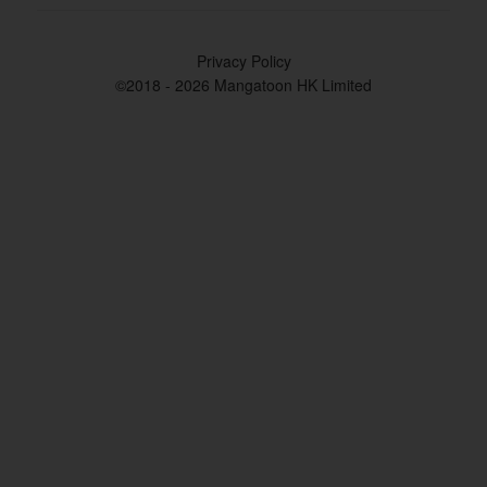
Privacy Policy
©2018 - 2026 Mangatoon HK Limited