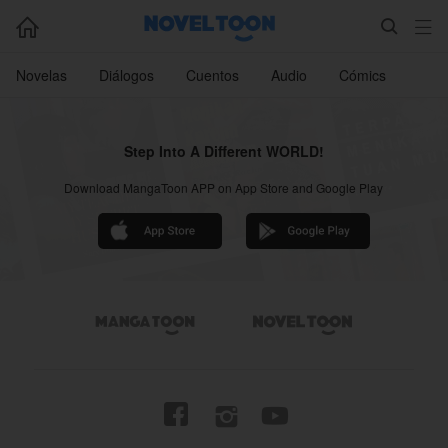



Novelas
Diálogos
Cuentos
Audio
Cómics
Step Into A Different WORLD!
Download MangaToon APP on App Store and Google Play



